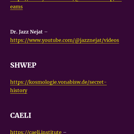
eams
Dr. Jazz Nejat
–
https://www.youtube.com/@jazznejat/videos
SHWEP
https://kosmologie.vonabisw.de/secret-
history
CAELI
https://caeli.institute
–