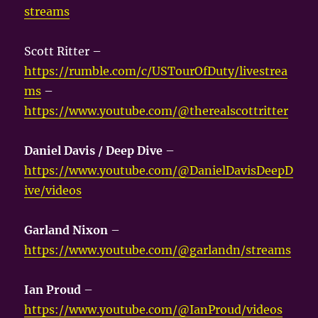
streams
Scott Ritter –
https://rumble.com/c/USTourOfDuty/livestrea
ms
–
https://www.youtube.com/@therealscottritter
Daniel Davis / Deep Dive
–
https://www.youtube.com/@DanielDavisDeepD
ive/videos
Garland Nixon
–
https://www.youtube.com/@garlandn/streams
Ian Proud
–
https://www.youtube.com/@IanProud/videos