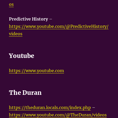
os
Predictive History
–
https://www.youtube.com/@PredictiveHistory/
videos
Youtube
https://www.youtube.com
The Duran
https://theduran.locals.com/index.php
–
https://www.youtube.com/@TheDuran/videos