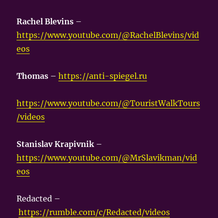
Rachel Blevins
–
https://www.youtube.com/@RachelBlevins/vid
eos
Thomas
–
https://anti-spiegel.ru
https://www.youtube.com/@TouristWalkTours
/videos
Stanislav Krapivnik
–
https://www.youtube.com/@MrSlavikman/vid
eos
Redacted –
https://rumble.com/c/Redacted/videos