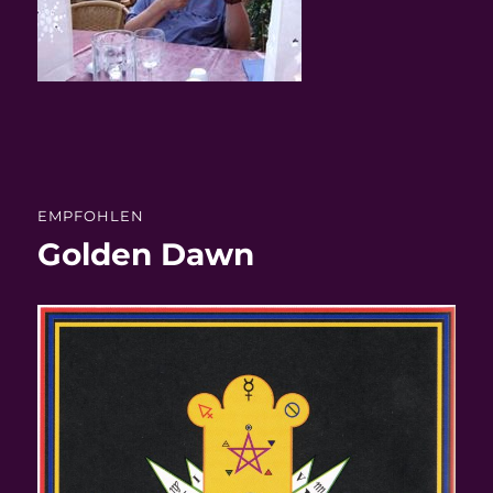
EMPFOHLEN
Golden Dawn