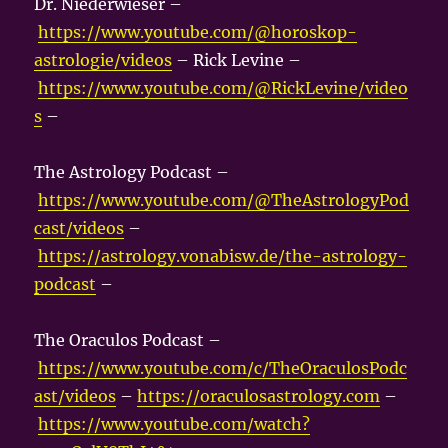
Dr. Niederwieser –
https://www.youtube.com/@horoskop-
astrologie/videos
– Rick Levine –
https://www.youtube.com/@RickLevine/video
s
–
The Astrology Podcast –
https://www.youtube.com/@TheAstrologyPod
cast/videos
–
https://astrology.vonabisw.de/the-astrology-
podcast
–
The Oraculos Podcast –
https://www.youtube.com/c/TheOraculosPodc
ast/videos
–
https://oraculosastrology.com
–
https://www.youtube.com/watch?