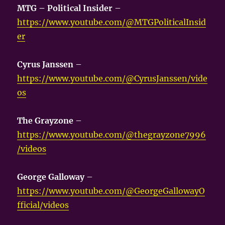
MTG – Political Insider
–
https://www.youtube.com/@MTGPoliticalInsid
er
Cyrus Janssen
–
https://www.youtube.com/@CyrusJanssen/vide
os
The Grayzone
–
https://www.youtube.com/@thegrayzone7996
/videos
George Galloway
–
https://www.youtube.com/@GeorgeGallowayO
fficial/videos