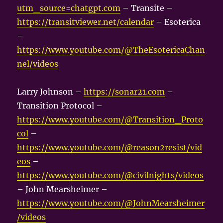
utm_source=chatgpt.com
– Transite –
https://transitviewer.net/calendar
– Esoterica
–
https://www.youtube.com/@TheEsotericaChan
nel/videos
Larry Johnson –
https://sonar21.com
–
Transition Protocol –
https://www.youtube.com/@Transition_Proto
col
–
https://www.youtube.com/@reason2resist/vid
eos
–
https://www.youtube.com/@civilnights/videos
– John Mearsheimer –
https://www.youtube.com/@JohnMearsheimer
/videos