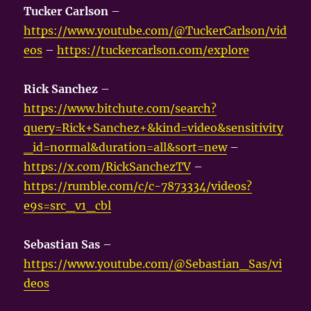
Tucker Carlson
–
https://www.youtube.com/@TuckerCarlson/vid
eos
–
https://tuckercarlson.com/explore
Rick Sanchez
–
https://www.bitchute.com/search?
query=Rick+Sanchez+&kind=video&sensitivity
_id=normal&duration=all&sort=new
–
https://x.com/RickSanchezTV
–
https://rumble.com/c/c-7873334/videos?
e9s=src_v1_cbl
Sebastian Sas
–
https://www.youtube.com/@Sebastian_Sas/vi
deos