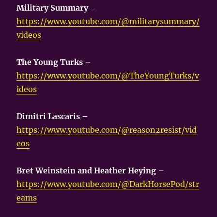
Military Summary
–
https://www.youtube.com/@militarysummary/
videos
The Young Turks
–
https://www.youtube.com/@TheYoungTurks/v
ideos
Dimitri Lascaris
–
https://www.youtube.com/@reason2resist/vid
eos
Bret Weinstein and Heather Heying
–
https://www.youtube.com/@DarkHorsePod/str
eams