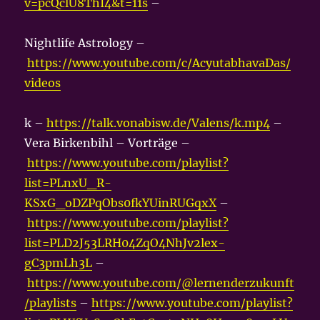
v=pcQclU8ThI4&t=11s
–
Nightlife Astrology –
https://www.youtube.com/c/AcyutabhavaDas/
videos
k –
https://talk.vonabisw.de/Valens/k.mp4
–
Vera Birkenbihl – Vorträge –
https://www.youtube.com/playlist?
list=PLnxU_R-
KSxG_oDZPqObs0fkYUinRUGqxX
–
https://www.youtube.com/playlist?
list=PLD2J53LRH04ZqO4NhJv2lex-
gC3pmLh3L
–
https://www.youtube.com/@lernenderzukunft
/playlists
–
https://www.youtube.com/playlist?