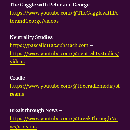
The Gaggle with Peter and George
–
https://www.youtube.com/@TheGagglewithPe
terandGeorge/videos
Neutrality Studies
–
https://pascallottaz.substack.com
–
https://www.youtube.com/@neutralitystudies/
videos
Cradle
–
https://www.youtube.com/@thecradlemedia/st
reams
BreakThrough News
–
https://www.youtube.com/@BreakThroughNe
ws/streams