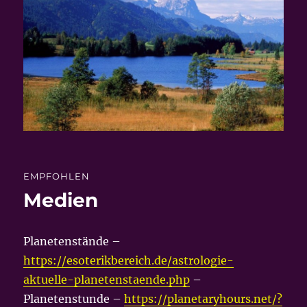
EMPFOHLEN
Medien
Planetenstände –
https://esoterikbereich.de/astrologie-
aktuelle-planetenstaende.php
–
Planetenstunde –
https://planetaryhours.net/?