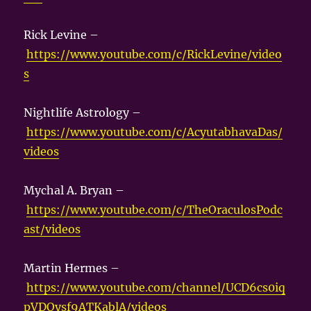
Rick Levine –
https://www.youtube.com/c/RickLevine/video
s
Nightlife Astrology –
https://www.youtube.com/c/AcyutabhavaDas/
videos
Mychal A. Bryan –
https://www.youtube.com/c/TheOraculosPodc
ast/videos
Martin Hermes –
https://www.youtube.com/channel/UCD6cs0iq
pVDOysf9ATKablA/videos