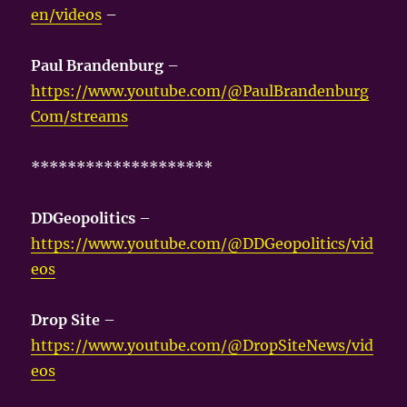
en/videos
–
Paul Brandenburg
–
https://www.youtube.com/@PaulBrandenburg
Com/streams
********************
DDGeopolitics
–
https://www.youtube.com/@DDGeopolitics/vid
eos
Drop Site
–
https://www.youtube.com/@DropSiteNews/vid
eos