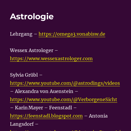
Astrologie
Lehrgang –
https://omega3.vonabisw.de
Wessex Astrologer –
https://www.wessexastrologer.com
Sylvia Grübl –
https://www.youtube.com/@astrodings/videos
– Alexandra von Auenstein –
https://www.youtube.com/@VerborgeneSicht
– Karin Mayer – Feenstadl –
https://feenstadl.blogspot.com
– Antonia
Langsdorf –