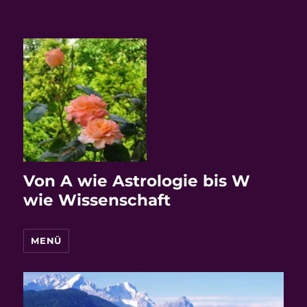
Von A wie Astrologie bis W
wie Wissenschaft
MENÜ