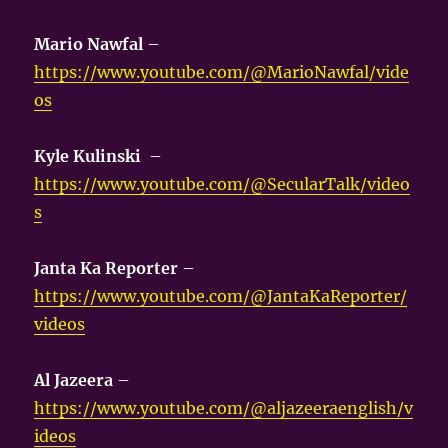
Mario Nawfal
–
https://www.youtube.com/@MarioNawfal/vide
os
Kyle Kulinski
–
https://www.youtube.com/@SecularTalk/video
s
Janta Ka Reporter
–
https://www.youtube.com/@JantaKaReporter/
videos
Al Jazeera
–
https://www.youtube.com/@aljazeeraenglish/v
ideos