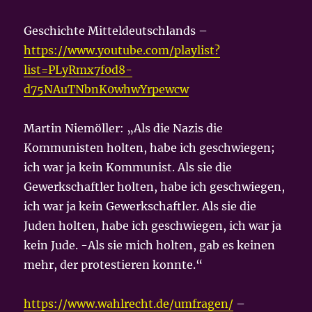
Geschichte Mitteldeutschlands –
https://www.youtube.com/playlist?
list=PLyRmx7f0d8-
d75NAuTNbnK0whwYrpewcw
Martin Niemöller: „Als die Nazis die
Kommunisten holten, habe ich geschwiegen;
ich war ja kein Kommunist. Als sie die
Gewerkschaftler holten, habe ich geschwiegen,
ich war ja kein Gewerkschaftler. Als sie die
Juden holten, habe ich geschwiegen, ich war ja
kein Jude. -Als sie mich holten, gab es keinen
mehr, der protestieren konnte.“
https://www.wahlrecht.de/umfragen/
–