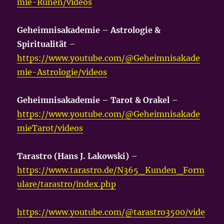
mie-Runen/videos
Geheimnisakademie – Astrologie &
Spiritualität
–
https://www.youtube.com/@Geheimnisakade
mie-Astrologie/videos
Geheimnisakademie – Tarot & Orakel
–
https://www.youtube.com/@Geheimnisakade
mieTarot/videos
Tarastro (Hans J. Lakowski)
–
https://www.tarastro.de/N365_Kunden_Form
ulare/tarastro/index.php
https://www.youtube.com/@tarastro3500/vide