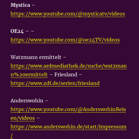
Mystica
–
https://www.youtube.com/@mysticatv/videos
OE24
– –
https://www.youtube.com/@oe24TV/videos
Watzmann ermittelt –
https://www.ardmediathek.de/suche/watzman
n%20ermittelt
– Friesland –
https://www.zdf.de/serien/friesland
Anderswohin –
https://www.youtube.com/@AnderswohinReis
en/videos
–
https://www.anderswohin.de/start/impressum
/