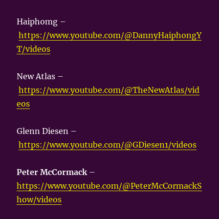
Haiphomg –
https://www.youtube.com/@DannyHaiphongY
T/videos
New Atlas –
https://www.youtube.com/@TheNewAtlas/vid
eos
Glenn Diesen –
https://www.youtube.com/@GDiesen1/videos
Peter McCormack
–
https://www.youtube.com/@PeterMcCormackS
how/videos