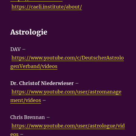
https://caeli.institute/about/
Astrologie
DAV –
https://www.youtube.com/c/DeutscherAstrolo
genVerband/videos
Dr. Christof Niederwieser
–
https://www.youtube.com/user/astromanage
ment/videos
–
Chris Brennan –
https://www.youtube.com/user/astrologue/vid
eos
–