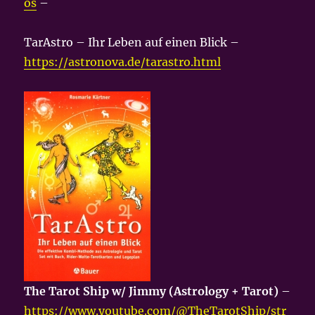
os
–
TarAstro – Ihr Leben auf einen Blick –
https://astronova.de/tarastro.html
The Tarot Ship w/ Jimmy (Astrology + Tarot)
–
https://www.youtube.com/@TheTarotShip/str