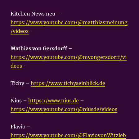
Kitchen News neu –
https://www.youtube.com/@matthiasmeinung
/videos
–
Mathias von Gersdorff
–
https://www.youtube.com/@mvongersdorff/vi
deos
–
Tichy –
https://www.tichyseinblick.de
Nius –
https://www.nius.de
–
https://www.youtube.com/@niusde/videos
Flavio –
https://www.youtube.com/@FlaviovonWitzleb