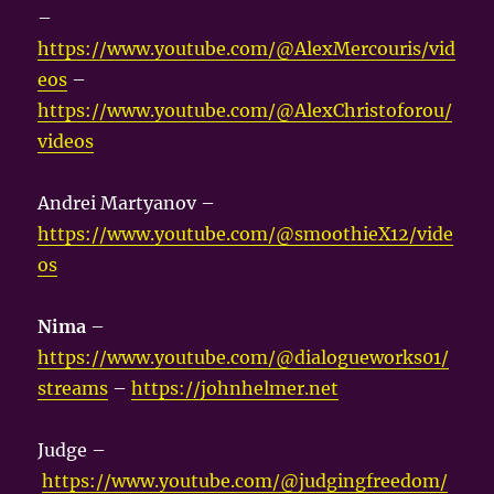
–
https://www.youtube.com/@AlexMercouris/vid
eos
–
https://www.youtube.com/@AlexChristoforou/
videos
Andrei Martyanov –
https://www.youtube.com/@smoothieX12/vide
os
Nima
–
https://www.youtube.com/@dialogueworks01/
streams
–
https://johnhelmer.net
Judge –
https://www.youtube.com/@judgingfreedom/