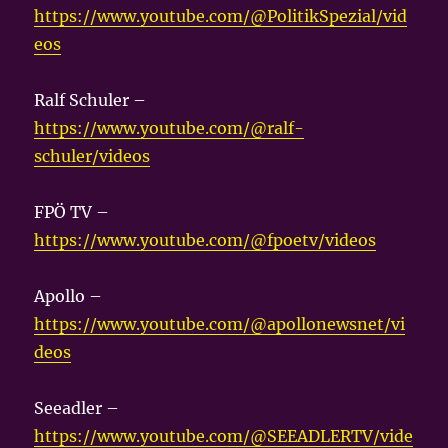
https://www.youtube.com/@PolitikSpezial/vid
eos
Ralf Schuler –
https://www.youtube.com/@ralf-
schuler/videos
FPÖ TV –
https://www.youtube.com/@fpoetv/videos
Apollo –
https://www.youtube.com/@apollonewsnet/vi
deos
Seeadler –
https://www.youtube.com/@SEEADLERTV/vide