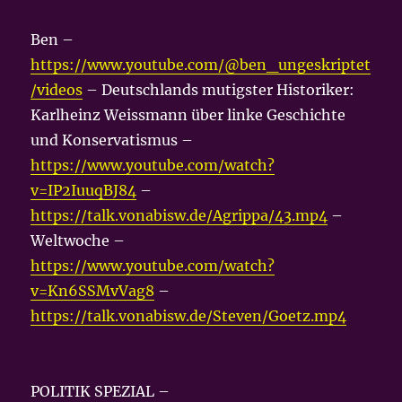
Ben –
https://www.youtube.com/@ben_ungeskriptet
/videos
– Deutschlands mutigster Historiker:
Karlheinz Weissmann über linke Geschichte
und Konservatismus –
https://www.youtube.com/watch?
v=IP2IuuqBJ84
–
https://talk.vonabisw.de/Agrippa/43.mp4
–
Weltwoche –
https://www.youtube.com/watch?
v=Kn6SSMvVag8
–
https://talk.vonabisw.de/Steven/Goetz.mp4
POLITIK SPEZIAL –