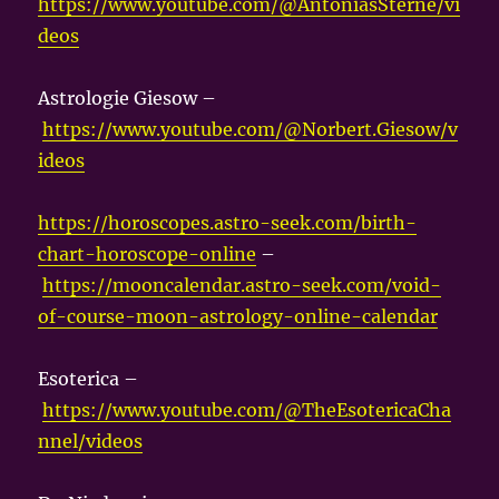
https://www.youtube.com/@AntoniasSterne/vi
deos
Astrologie Giesow –
https://www.youtube.com/@Norbert.Giesow/v
ideos
https://horoscopes.astro-seek.com/birth-
chart-horoscope-online
–
https://mooncalendar.astro-seek.com/void-
of-course-moon-astrology-online-calendar
Esoterica –
https://www.youtube.com/@TheEsotericaCha
nnel/videos