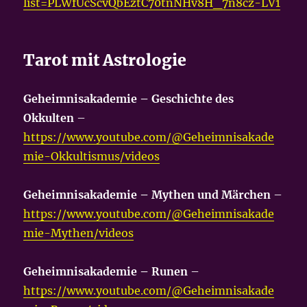
list=PLWfUcScvQbEztC70tnNHv8H_7n8cz-LV1
Tarot mit Astrologie
Geheimnisakademie – Geschichte des
Okkulten
–
https://www.youtube.com/@Geheimnisakade
mie-Okkultismus/videos
Geheimnisakademie – Mythen und Märchen
–
https://www.youtube.com/@Geheimnisakade
mie-Mythen/videos
Geheimnisakademie – Runen
–
https://www.youtube.com/@Geheimnisakade